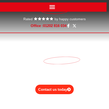
Rated
by happy customers
Office :
01202 816 034
Our service rates
No one likes surprises when it comes to the bill. See our clear
and
transparent price
list below.
Contact us today