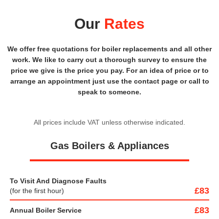
Our
Rates
We offer free quotations for boiler replacements and all other
work. We like to carry out a thorough survey to ensure the
price we give is the price you pay. For an idea of price or to
arrange an appointment just use the contact page or call to
speak to someone.
All prices include VAT unless otherwise indicated.
Gas Boilers & Appliances
To Visit And Diagnose Faults
£83
(for the first hour)
£83
Annual Boiler Service