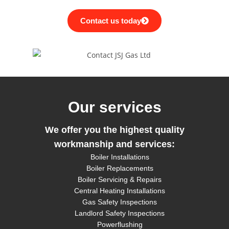
Contact us today
Our services
We offer you the highest quality
workmanship
and services:
Boiler Installations
Boiler Replacements
Boiler Servicing & Repairs
Central Heating Installations
Gas Safety Inspections
Landlord Safety Inspections
Powerflushing