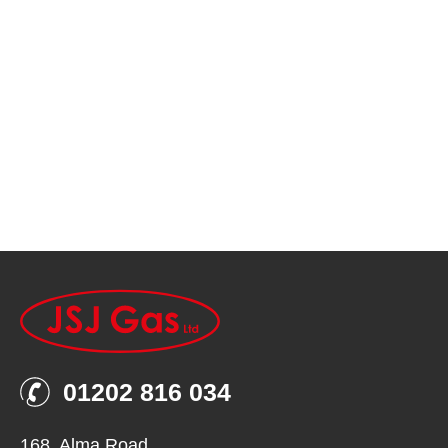
01202 816 034
168, Alma Road,