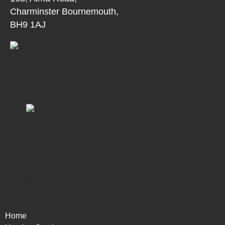
Charminster Bournemouth,
BH9 1AJ
Home