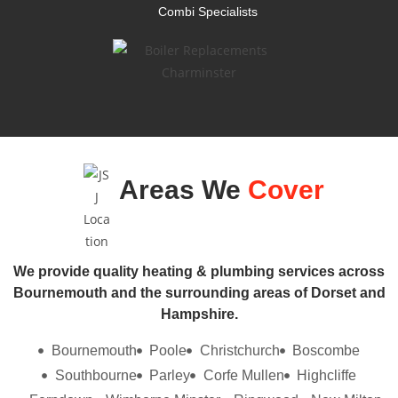
Combi Specialists
Areas We
Cover
We provide quality heating & plumbing services across
Bournemouth and the surrounding areas of Dorset and
Hampshire.
Bournemouth
Poole
Christchurch
Boscombe
Southbourne
Parley
Corfe Mullen
Highcliffe