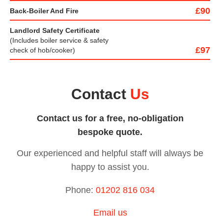
£90
Back-Boiler And Fire
Landlord Safety Certificate
(Includes boiler service & safety
£97
check of hob/cooker)
Contact
Us
Contact us for a free, no-obligation
bespoke quote.
Our experienced and helpful staff will always be
happy to
assist you.
Phone:
01202 816 034
Email us