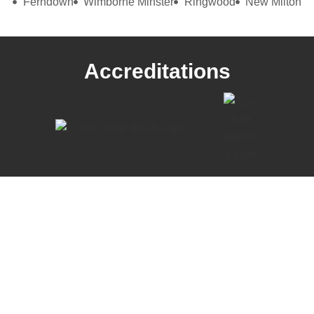
Ferndown
Wimborne Minster
Ringwood
New Milton
Accreditations