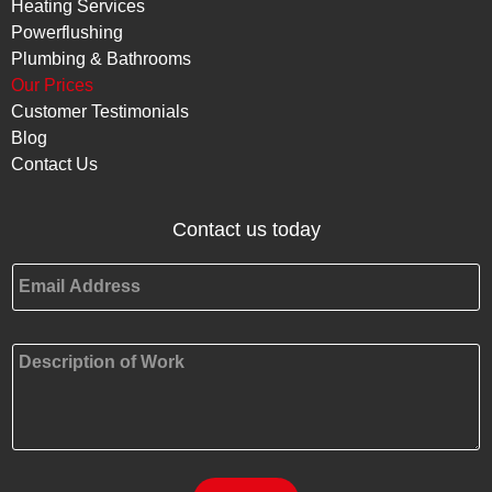
Heating Services
Powerflushing
Plumbing & Bathrooms
Our Prices
Customer Testimonials
Blog
Contact Us
Contact us today